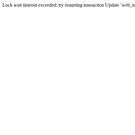
Lock wait timeout exceeded; try restarting transaction Update `web