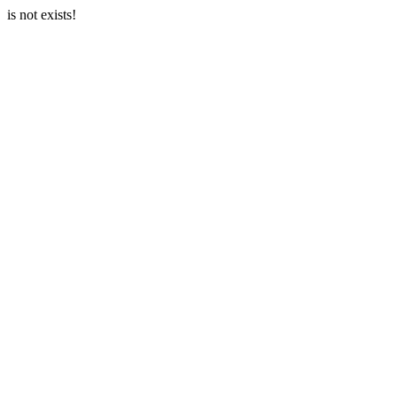
is not exists!