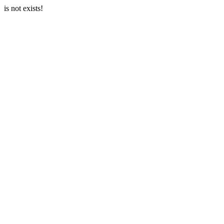
is not exists!