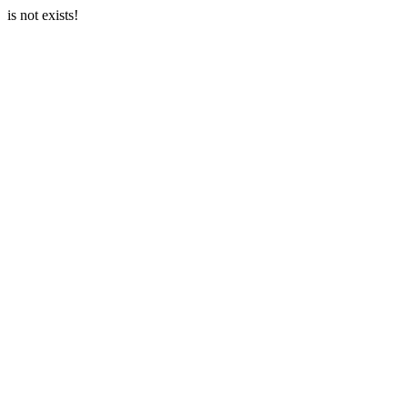
is not exists!