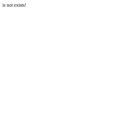
is not exists!