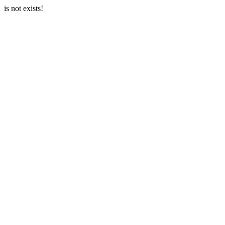
is not exists!