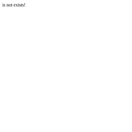
is not exists!