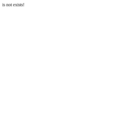
is not exists!