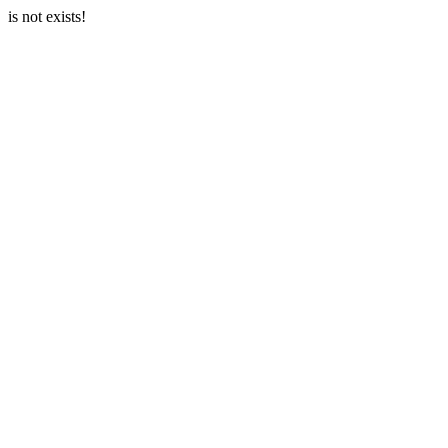
is not exists!