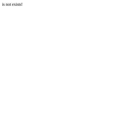
is not exists!