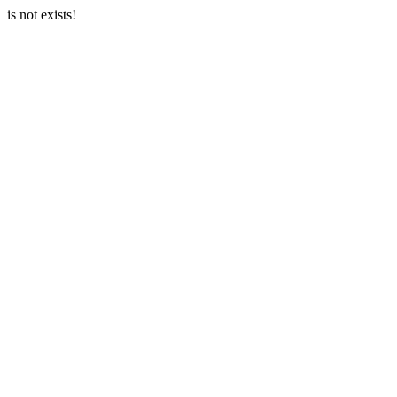
is not exists!