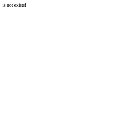
is not exists!