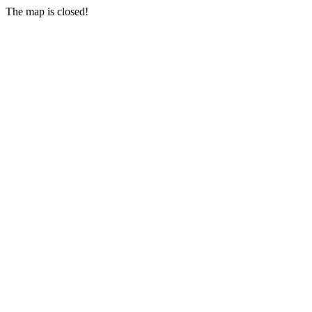
The map is closed!